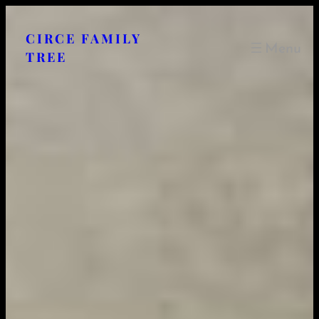
Skip
to
CIRCE FAMILY
TREE
content